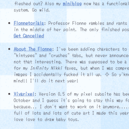
fleshed out? Also my
miniblog
now has a functional
system. Go wild.
Flonnetorials
: Professor Flonne rambles and rants
in the middle of her point. The only finished po
Get Cancelled
About The Flonne
: I've been adding characters to
"kintypes" and "crushes" tabs, but never announce
not that interesting. There was supposed to be a
for my
Infinity Nikki
faves, but when I was compr
images I accidentally fucked it all up. ┘ So y'kn
mind!! I'll do it next year!
Vivarixel
: Version 0.5 of my pixel subsite has be
October and I guess it's going to stay this way f
because... I don't want to work on it anymore....
full of lots and lots of cute art I made this yea
love love to draw baby toys.