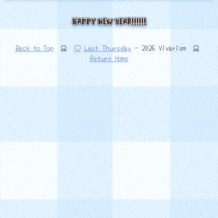
Happy New Year!!!!!!
Back to Top
♡
Last Thursday
- 2026 Vivarism
Return Home