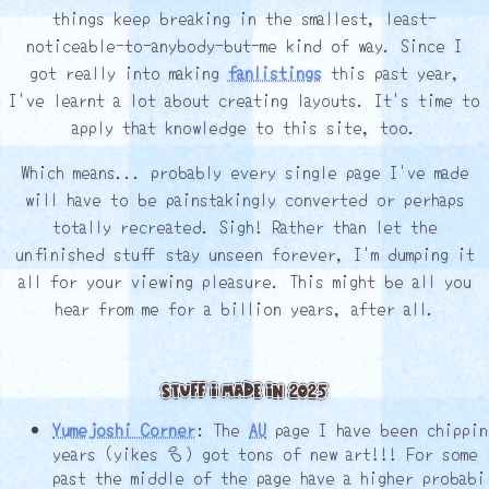
things keep breaking in the smallest, least-
noticeable-to-anybody-but-me kind of way. Since I
got really into making
fanlistings
this past year,
I've learnt a lot about creating layouts. It's time to
apply that knowledge to this site, too.
Which means... probably every single page I've made
will have to be painstakingly converted or perhaps
totally recreated. Sigh! Rather than let the
unfinished stuff stay unseen forever, I'm dumping it
all for your viewing pleasure. This might be all you
hear from me for a billion years, after all.
Stuff I Made in 2025
Yumejoshi Corner
: The
AU
page I have been chippin
years (yikes ┌) got tons of new art!!! For some 
past the middle of the page have a higher probabi