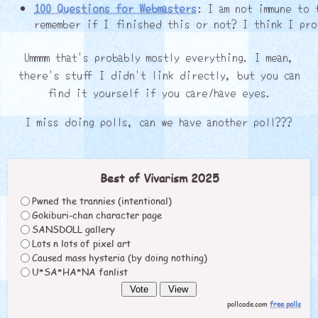
100 Questions for Webmasters
: I am not immune to 
remember if I finished this or not? I think I pro
Ummmm that's probably mostly everything. I mean,
there's stuff I didn't link directly, but you can
find it yourself if you care/have eyes.
I miss doing polls, can we have another poll???
Best of Vivarism 2025
Pwned the trannies (intentional)
Gokiburi-chan character page
SANSDOLL gallery
Lots n lots of pixel art
Caused mass hysteria (by doing nothing)
U*SA*HA*NA fanlist
pollcode.com
free polls