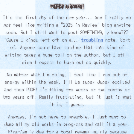
Merry WIPmas!
It's the first day of the new year... and I really do
not
feel like writing a "2025 in Review" blog anytime
soon. But I still want to post SOMETHING, y'know???
'Cause I kinda left off on a...
troubling
note. Sort
of. Anyone could have told me that that kind of
writing takes a huge toll on the author, but I still
didn't expect to burn out so quickly.
No matter what I'm doing, I feel like I run out of
energy within the week. I'll be super duper excited
and then POOF! I'm taking two weeks or two months or
two years off. Really frustrating, but it just is what
it is, I guess.
Anyways, I'm not here to preamble. I just want to
dump all my old works-in-progress and call it a year.
Vivarism
is due for a total revamp— mainly because